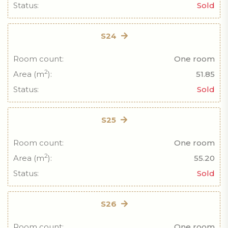
Status:
Sold
S24
Room count:
One room
2
Area (m
):
51.85
Status:
Sold
S25
Room count:
One room
2
Area (m
):
55.20
Status:
Sold
S26
Room count:
One room