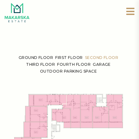
GROUND FLOOR
FIRST FLOOR
SECOND FLOOR
THIRD FLOOR
FOURTH FLOOR
GARAGE
OUTDOOR PARKING SPACE