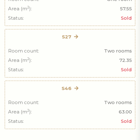
2
Area (m
):
57.55
Status:
Sold
S27
Room count:
Two rooms
2
Area (m
):
72.35
Status:
Sold
S46
Room count:
Two rooms
2
Area (m
):
63.00
Status:
Sold