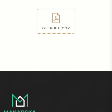
GET PDF FLOOR