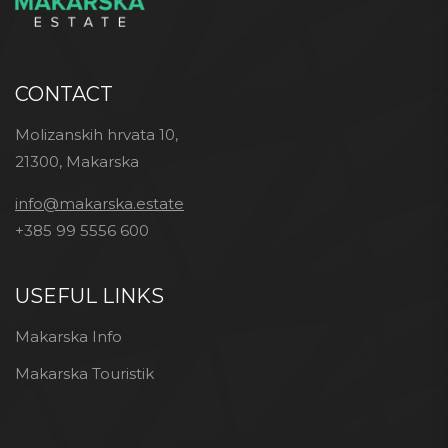
CONTACT
Molizanskih hrvata 10,
21300, Makarska
info@makarska.estate
+385 99 5556 600
USEFUL LINKS
Makarska Info
Makarska Touristik