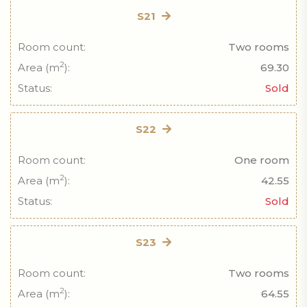
S21
Room count:
Two rooms
2
Area (m
):
69.30
Status:
Sold
S22
Room count:
One room
2
Area (m
):
42.55
Status:
Sold
S23
Room count:
Two rooms
2
Area (m
):
64.55