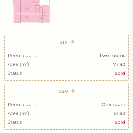
S19
Room count:
Two rooms
2
Area (m
):
74.80
Status:
Sold
S20
Room count:
One room
2
Area (m
):
51.60
Status:
Sold