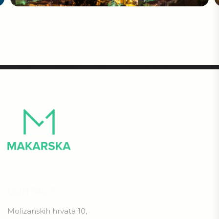
CONTACT
Molizanskih hrvata 10,