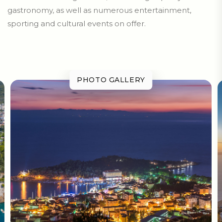
gastronomy, as well as numerous entertainment,
sporting and cultural events on offer.
PHOTO GALLERY