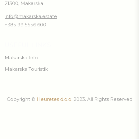
21300, Makarska
info@makarska.estate
+385 99 5556 600
USEFUL LINKS
Makarska Info
Makarska Touristik
Copyright ©
Heuretes d.o.o.
2023. All Rights Reserved