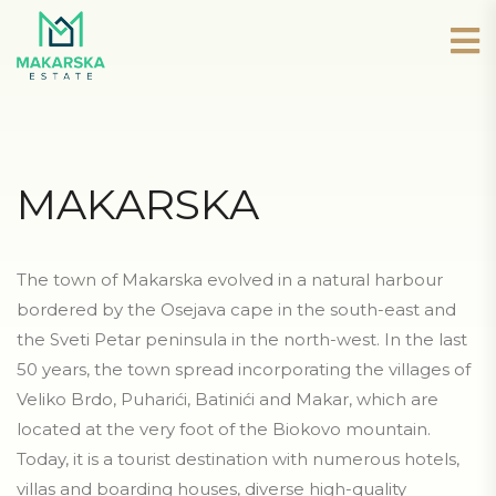
MAKARSKA
The town of Makarska evolved in a natural harbour
bordered by the Osejava cape in the south-east and
the Sveti Petar peninsula in the north-west. In the last
50 years, the town spread incorporating the villages of
Veliko Brdo, Puharići, Batinići and Makar, which are
located at the very foot of the Biokovo mountain.
Today, it is a tourist destination with numerous hotels,
villas and boarding houses, diverse high-quality