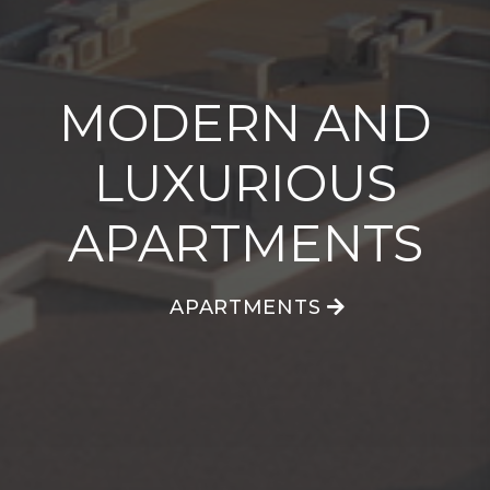
MODERN AND
MODERN AND
MODERN AND
LUXURIOUS
LUXURIOUS
LUXURIOUS
APARTMENTS
APARTMENTS
APARTMENTS
APARTMENTS
APARTMENTS
APARTMENTS