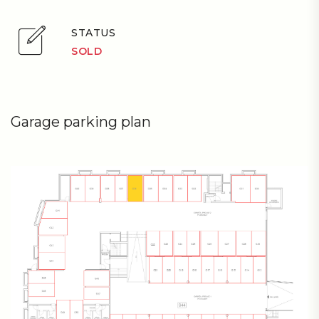
STATUS
SOLD
Garage parking plan