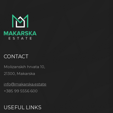
CONTACT
Molizanskih hrvata 10,
21300, Makarska
info@makarska.estate
+385 99 5556 600
USEFUL LINKS