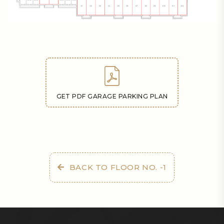
GET PDF GARAGE PARKING PLAN
BACK TO FLOOR NO. -1