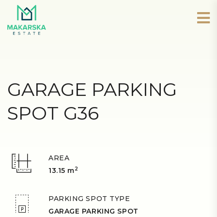
GARAGE PARKING
SPOT G36
AREA
2
13.15 m
PARKING SPOT TYPE
GARAGE PARKING SPOT