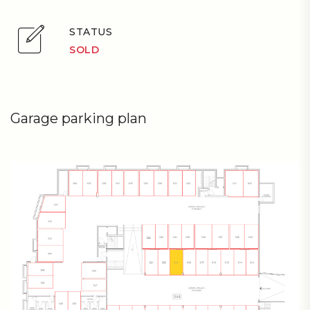
STATUS
SOLD
Garage parking plan