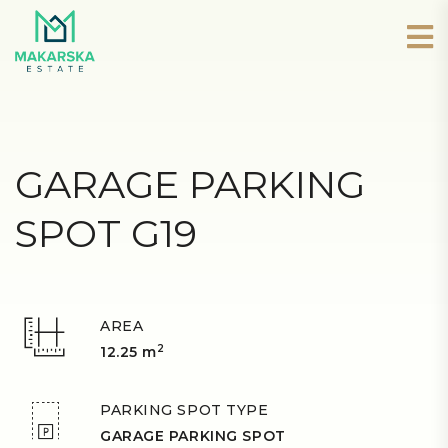
GARAGE PARKING
SPOT G19
AREA
2
12.25 m
PARKING SPOT TYPE
GARAGE PARKING SPOT