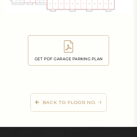
GET PDF GARAGE PARKING PLAN
BACK TO FLOOR NO. -1