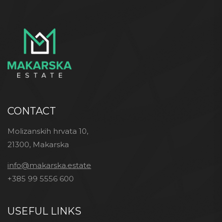
CONTACT
Molizanskih hrvata 10,
21300, Makarska
info@makarska.estate
+385 99 5556 600
USEFUL LINKS