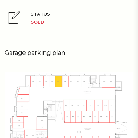
STATUS
SOLD
Garage parking plan