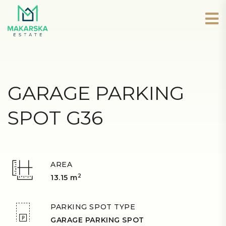
GARAGE PARKING
SPOT G36
AREA
2
13.15 m
PARKING SPOT TYPE
GARAGE PARKING SPOT