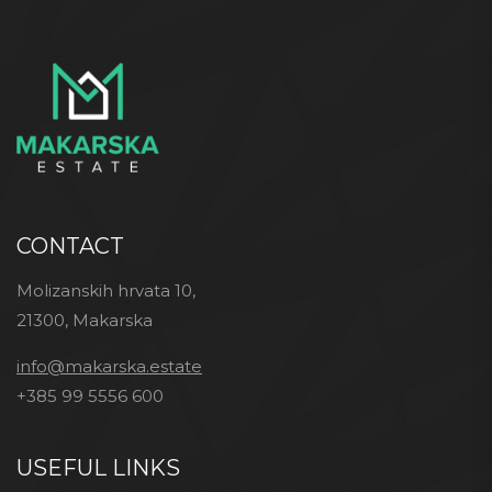
CONTACT
Molizanskih hrvata 10,
21300, Makarska
info@makarska.estate
+385 99 5556 600
USEFUL LINKS