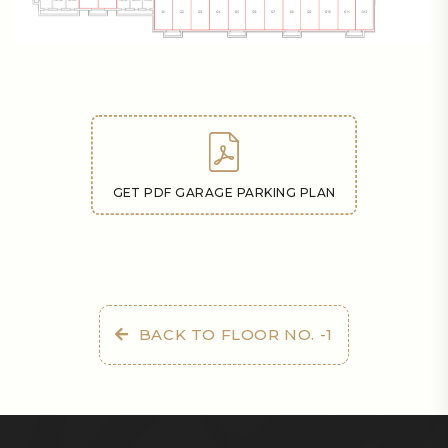
GET PDF GARAGE PARKING PLAN
BACK TO FLOOR NO. -1